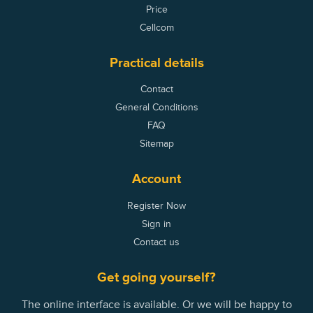
Price
Cellcom
Practical details
Contact
General Conditions
FAQ
Sitemap
Account
Register Now
Sign in
Contact us
Get going yourself?
The online interface is available. Or we will be happy to