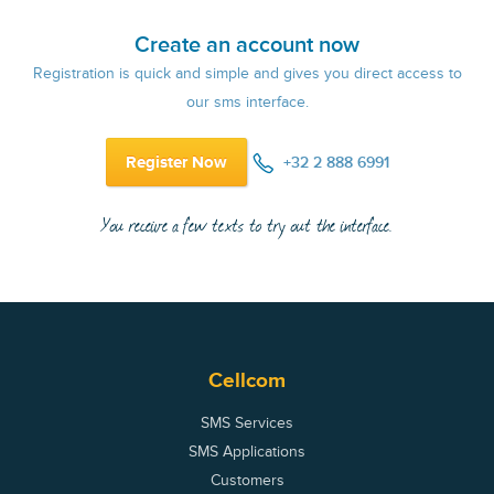
Create an account now
Registration is quick and simple and gives you direct access to
our sms interface.
Register Now
+32 2 888 6991
You receive a few texts to try out the interface.
Cellcom
SMS Services
SMS Applications
Customers