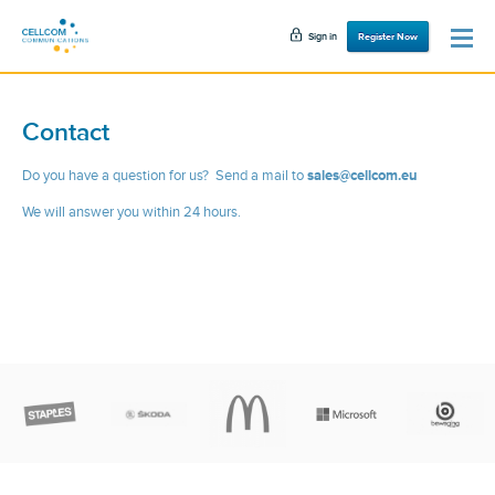
Sign in
Register Now
Contact
Do you have a question for us? Send a mail to
sales
@
cellcom.eu
We will answer you within 24 hours.